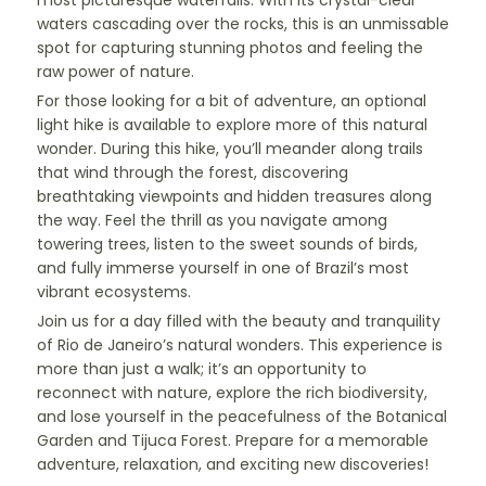
most picturesque waterfalls. With its crystal-clear
waters cascading over the rocks, this is an unmissable
spot for capturing stunning photos and feeling the
raw power of nature.
For those looking for a bit of adventure, an optional
light hike is available to explore more of this natural
wonder. During this hike, you’ll meander along trails
that wind through the forest, discovering
breathtaking viewpoints and hidden treasures along
the way. Feel the thrill as you navigate among
towering trees, listen to the sweet sounds of birds,
and fully immerse yourself in one of Brazil’s most
vibrant ecosystems.
Join us for a day filled with the beauty and tranquility
of Rio de Janeiro’s natural wonders. This experience is
more than just a walk; it’s an opportunity to
reconnect with nature, explore the rich biodiversity,
and lose yourself in the peacefulness of the Botanical
Garden and Tijuca Forest. Prepare for a memorable
adventure, relaxation, and exciting new discoveries!