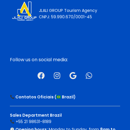
JLALI GROUP Tourism Agency
CNPJ: 59.990.670/0001-45
Follow us on social media:
Contatos Oficiais (
Brazil
)
Sales Department Brazil
+55 21 98631-8189
Opening hours:
Monday to Sunday, from
8am to