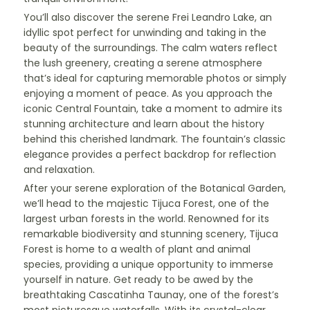
You’ll also discover the serene Frei Leandro Lake, an
idyllic spot perfect for unwinding and taking in the
beauty of the surroundings. The calm waters reflect
the lush greenery, creating a serene atmosphere
that’s ideal for capturing memorable photos or simply
enjoying a moment of peace. As you approach the
iconic Central Fountain, take a moment to admire its
stunning architecture and learn about the history
behind this cherished landmark. The fountain’s classic
elegance provides a perfect backdrop for reflection
and relaxation.
After your serene exploration of the Botanical Garden,
we’ll head to the majestic Tijuca Forest, one of the
largest urban forests in the world. Renowned for its
remarkable biodiversity and stunning scenery, Tijuca
Forest is home to a wealth of plant and animal
species, providing a unique opportunity to immerse
yourself in nature. Get ready to be awed by the
breathtaking Cascatinha Taunay, one of the forest’s