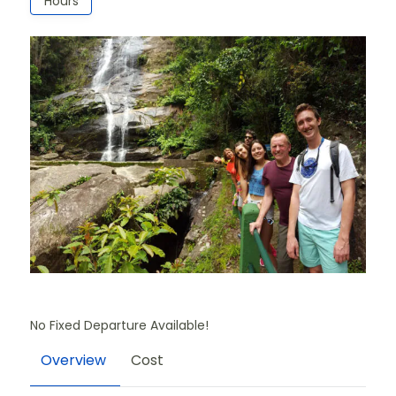
Hours
No Fixed Departure Available!
Overview
Cost