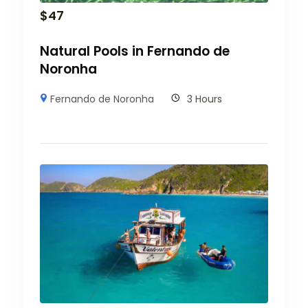
$
47
Natural Pools in Fernando de
Noronha
Fernando de Noronha
3 Hours