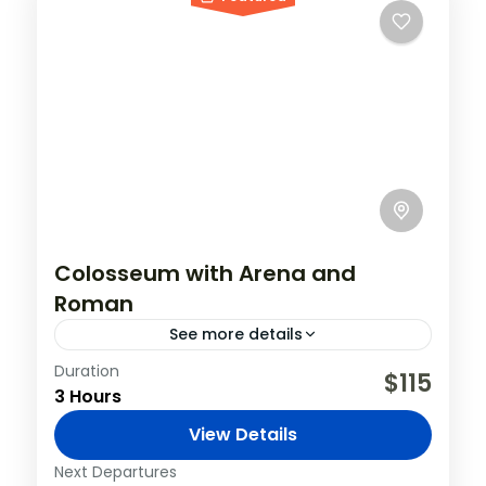
Colosseum with Arena and
Roman
See more details
Duration
The amphitheater, which was built by
$115
3 Hours
emperor Vespasian and completed by his
son Titus, is one of the seven wonders of
View Details
the world, and we...
Italy
,
Rome
Next Departures