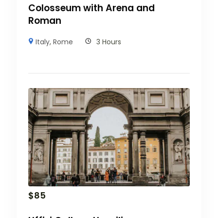
Colosseum with Arena and
Roman
Italy
,
Rome
3 Hours
$
85