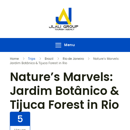
Menu
Home
Trips
Brazil
Rio de Janeiro
Nature’s Marvels:
Jardim Botânico & Tijuca Forest in Rio
Nature’s Marvels:
Jardim Botânico &
Tijuca Forest in Rio
5