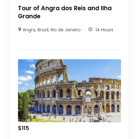
Tour of Angra dos Reis and Ilha
Grande
Angra
,
Brazil
,
Rio de Janeiro
14 Hours
$
115