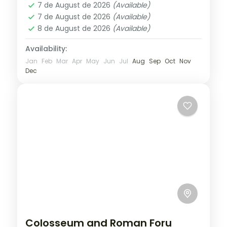
1 Person
7 de August de 2026
(Available)
7 de August de 2026
(Available)
8 de August de 2026
(Available)
Availability:
Jan
Feb
Mar
Apr
May
Jun
Jul
Aug
Sep
Oct
Nov
Dec
Colosseum and Roman Foru