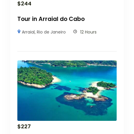
$
244
Tour in Arraial do Cabo
Arraial
,
Rio de Janeiro
12 Hours
$
227