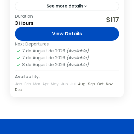
See more details
Duration
On this tour, you’ll do more than just visit
$117
3 Hours
the Colosseum; you’ll visit the past as your
tour guide paints a vivid picture of what...
View Details
Italy
,
Rome
Next Departures
7 de August de 2026
(Available)
7 de August de 2026
(Available)
8 de August de 2026
(Available)
Availability:
Jan
Feb
Mar
Apr
May
Jun
Jul
Aug
Sep
Oct
Nov
Dec