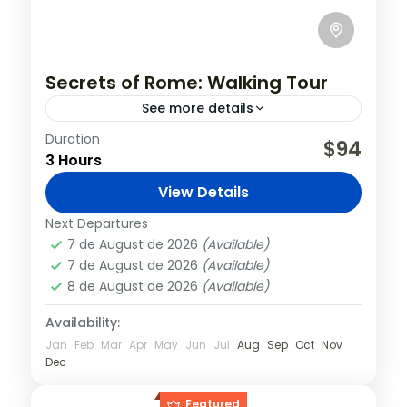
Secrets of Rome: Walking Tour
See more details
Duration
Starting from the city center, admire the
$94
3 Hours
size and decoration of the Vittoriano, the
monument commemorating the
View Details
unification of Italy. From this central
Italy
,
Rome
Next Departures
square, your...
7 de August de 2026
(Available)
7 de August de 2026
(Available)
8 de August de 2026
(Available)
Availability:
Jan
Feb
Mar
Apr
May
Jun
Jul
Aug
Sep
Oct
Nov
Dec
Featured