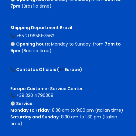
7pm
(Brasília time)
Shipping Department Brazil
+55 21 98581-3562
Opening hours:
Monday to Sunday, from
7am to
9pm
(Brasília time)
Contatos Oficiais (
Europe
)
Europe Customer Service Center
+39 320 4790368
Service:
Monday to Friday:
8:30 am to 9:00 pm (Italian time)
Saturday and Sunday:
8:30 am to 1:30 pm (Italian
time)