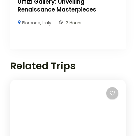
Uffizi Gallery: Unveiling
Renaissance Masterpieces
Florence
,
Italy
2 Hours
Related Trips