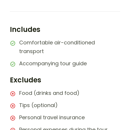
Includes
Comfortable air-conditioned
transport
Accompanying tour guide
Excludes
Food (drinks and food)
Tips (optional)
Personal travel insurance
Personal expenses during the tour