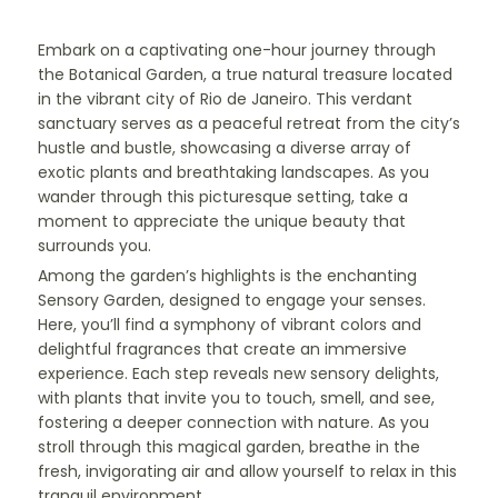
Embark on a captivating one-hour journey through
the Botanical Garden, a true natural treasure located
in the vibrant city of Rio de Janeiro. This verdant
sanctuary serves as a peaceful retreat from the city’s
hustle and bustle, showcasing a diverse array of
exotic plants and breathtaking landscapes. As you
wander through this picturesque setting, take a
moment to appreciate the unique beauty that
surrounds you.
Among the garden’s highlights is the enchanting
Sensory Garden, designed to engage your senses.
Here, you’ll find a symphony of vibrant colors and
delightful fragrances that create an immersive
experience. Each step reveals new sensory delights,
with plants that invite you to touch, smell, and see,
fostering a deeper connection with nature. As you
stroll through this magical garden, breathe in the
fresh, invigorating air and allow yourself to relax in this
tranquil environment.