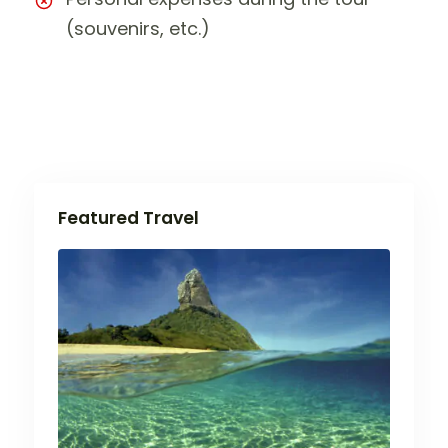
(souvenirs, etc.)
Featured Travel