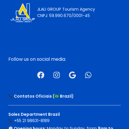
JLALI GROUP Tourism Agency
CNPJ: 59.990.670/0001-45
Follow us on social media:
Contatos Oficiais (
Brazil
)
Sales Department Brazil
+55 21 98631-8189
Opening hours:
Monday to Sunday, from
8am to