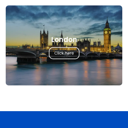
London
Click here