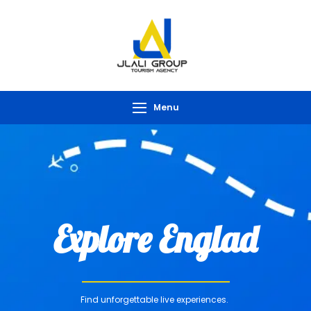
Menu
Explore Englad
Find unforgettable live experiences.