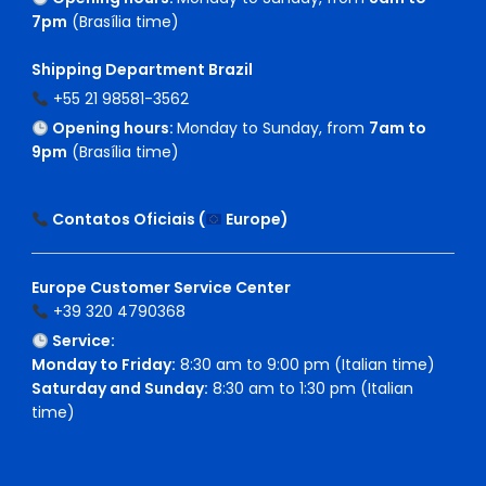
7pm
(Brasília time)
Shipping Department Brazil
+55 21 98581-3562
Opening hours:
Monday to Sunday, from
7am to
9pm
(Brasília time)
Contatos Oficiais (
Europe
)
Europe Customer Service Center
+39 320 4790368
Service:
Monday to Friday:
8:30 am to 9:00 pm (Italian time)
Saturday and Sunday:
8:30 am to 1:30 pm (Italian
time)