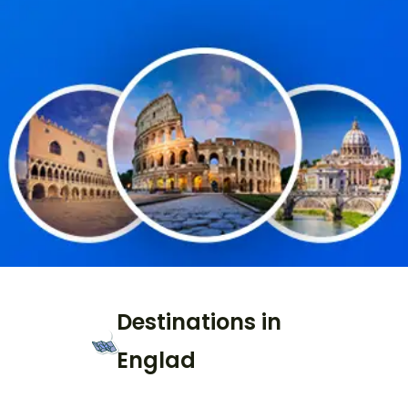
Destinations in
Englad