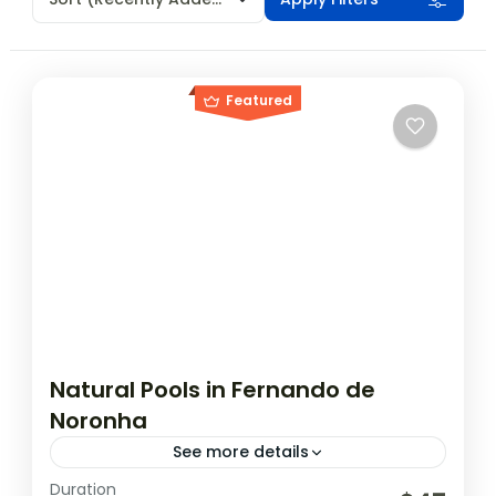
Featured
Natural Pools in Fernando de
Noronha
See more details
Duration
The natural pools in Noronha are a