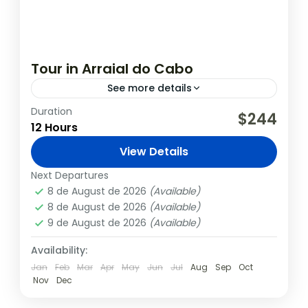
Tour in Arraial do Cabo
See more details
Duration
Explore the natural beauty of Arraial do
$244
12 Hours
Cabo with our comprehensive tour. The
itinerary includes visits to incredible spots
View Details
like Fenda de Nossa Senhora, Atalaia...
Arraial
,
Rio de Janeiro
Next Departures
8 de August de 2026
(Available)
8 de August de 2026
(Available)
9 de August de 2026
(Available)
Availability:
Jan
Feb
Mar
Apr
May
Jun
Jul
Aug
Sep
Oct
Nov
Dec