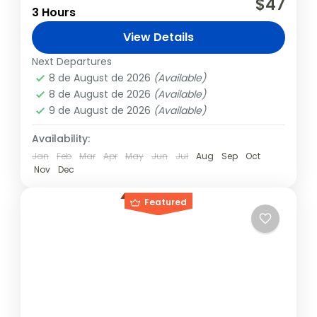
$47
3 Hours
spectacle in themselves and also attract
many visitors. At times, lines even form to
View Details
see and take photos...
Fernando de Noronha
Next Departures
8 de August de 2026
(Available)
8 de August de 2026
(Available)
9 de August de 2026
(Available)
Availability:
Jan
Feb
Mar
Apr
May
Jun
Jul
Aug
Sep
Oct
Nov
Dec
Featured