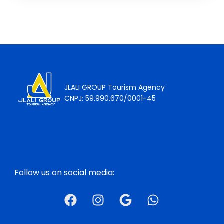
JLALI GROUP Tourism Agency
CNPJ: 59.990.670/0001-45
Follow us on social media: