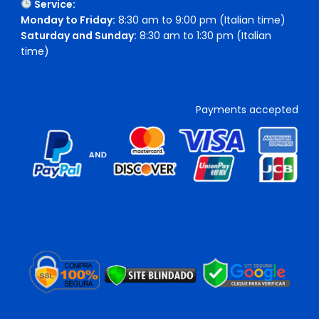
Service:
Monday to Friday:
8:30 am to 9:00 pm (Italian time)
Saturday and Sunday:
8:30 am to 1:30 pm (Italian
time)
Payments accepted