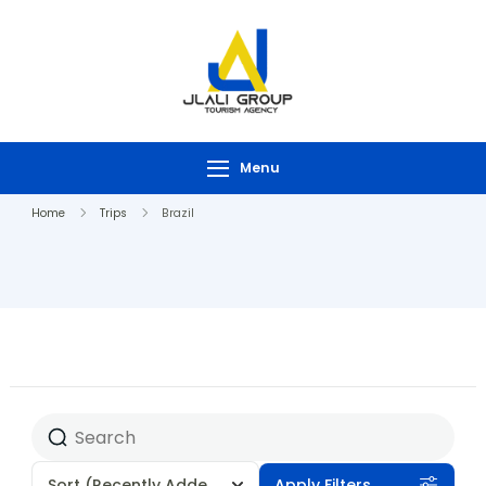
Menu
Home
Trips
Brazil
Sort
(Recently Added)
Apply Filters