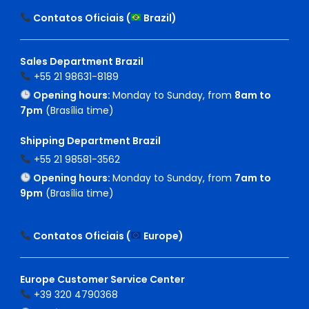
Contatos Oficiais (
Brazil
)
Sales Department Brazil
+55 21 98631-8189
Opening hours:
Monday to Sunday, from
8am to
7pm
(Brasília time)
Shipping Department Brazil
+55 21 98581-3562
Opening hours:
Monday to Sunday, from
7am to
9pm
(Brasília time)
Contatos Oficiais (
Europe
)
Europe Customer Service Center
+39 320 4790368