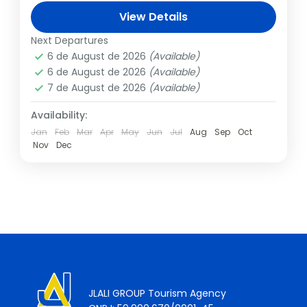
son Titus, is one of the seven wonders of
View Details
the world, and we...
Italy
,
Rome
Next Departures
1 Person
6 de August de 2026
(Available)
6 de August de 2026
(Available)
7 de August de 2026
(Available)
Availability:
Jan
Feb
Mar
Apr
May
Jun
Jul
Aug
Sep
Oct
Nov
Dec
JLALI GROUP Tourism Agency