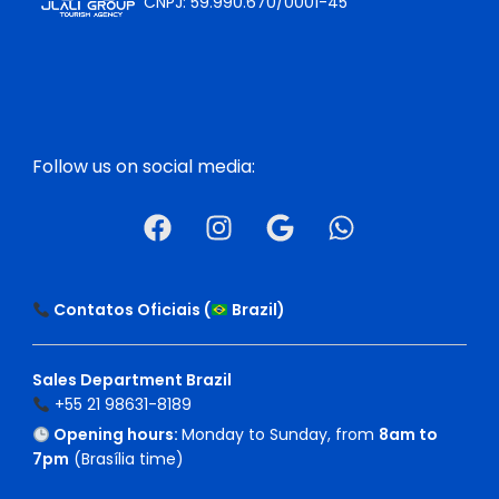
CNPJ: 59.990.670/0001-45
Follow us on social media:
Contatos Oficiais (
Brazil
)
Sales Department Brazil
+55 21 98631-8189
Opening hours:
Monday to Sunday, from
8am to
7pm
(Brasília time)