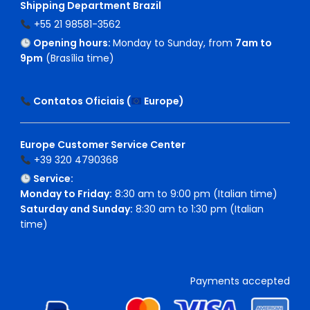
Shipping Department Brazil
+55 21 98581-3562
Opening hours:
Monday to Sunday, from
7am to
9pm
(Brasília time)
Contatos Oficiais (
Europe
)
Europe Customer Service Center
+39 320 4790368
Service:
Monday to Friday:
8:30 am to 9:00 pm (Italian time)
Saturday and Sunday:
8:30 am to 1:30 pm (Italian
time)
Payments accepted