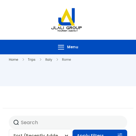
Menu
Home
Trips
Italy
Rome
Sort
(Recently Added)
Apply Filters