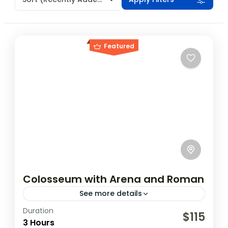
Featured
Colosseum with Arena and Roman
See more details
Duration
The amphitheater, which was built by
$115
3 Hours
emperor Vespasian and completed by his