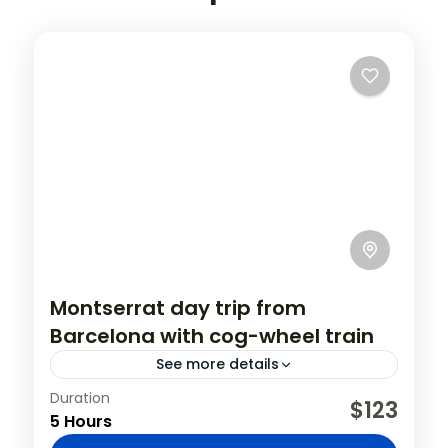
Montserrat day trip from
Barcelona with cog-wheel train
See more details
Duration
Visit Montserrat Monastery on this half-
$123
5 Hours
day excursion from Barcelona. Climb