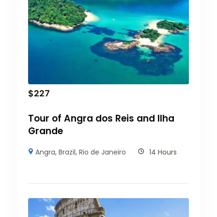
$
227
Tour of Angra dos Reis and Ilha
Grande
Angra
,
Brazil
,
Rio de Janeiro
14 Hours