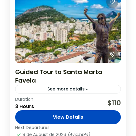
Guided Tour to Santa Marta
Favela
See more details
Duration
Santa Teresa is one of the most bucolic
$110
3 Hours
neighborhoods in Rio de Janeiro and is
close to the city center. The
View Details
neighborhood is home to...
Brazil
,
Rio de Janeiro
Next Departures
8 de August de 2026
(Available)