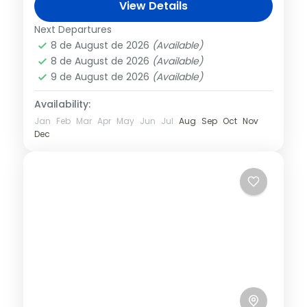
Montserrat Mountain by rack railway or
View Details
the “Aeri” cable car. Admire the beauty of
Barcelona
,
Spain
Next Departures
the...
8 de August de 2026
(Available)
8 de August de 2026
(Available)
9 de August de 2026
(Available)
Availability:
Jan
Feb
Mar
Apr
May
Jun
Jul
Aug
Sep
Oct
Nov
Dec