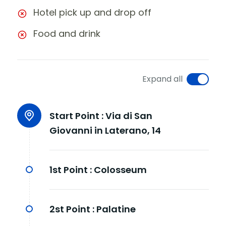
Hotel pick up and drop off
Food and drink
Expand all
Start Point :
Via di San
Giovanni in Laterano, 14
1st Point :
Colosseum
2st Point :
Palatine