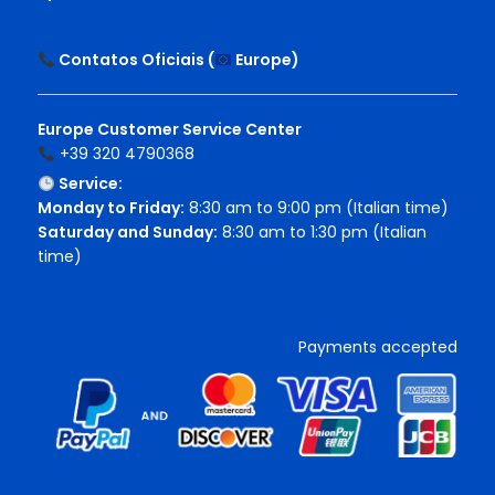
Contatos Oficiais (
Europe
)
Europe Customer Service Center
+39 320 4790368
Service:
Monday to Friday:
8:30 am to 9:00 pm (Italian time)
Saturday and Sunday:
8:30 am to 1:30 pm (Italian
time)
Payments accepted