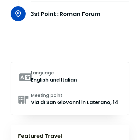
3st Point :
Roman Forum
Language
English and Italian
Meeting point
Via dI San Giovanni in Laterano, 14
Featured Travel