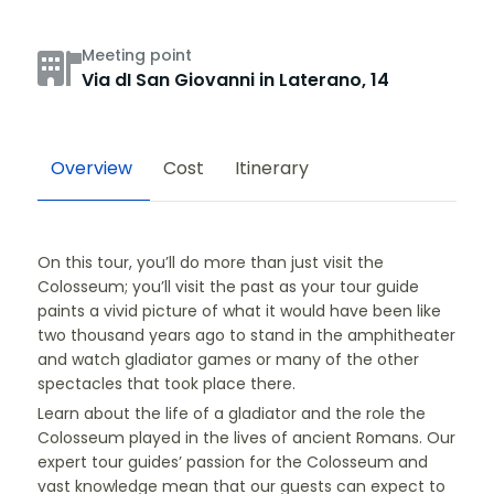
Meeting point
Via dI San Giovanni in Laterano, 14
Overview
Cost
Itinerary
On this tour, you’ll do more than just visit the
Colosseum; you’ll visit the past as your tour guide
paints a vivid picture of what it would have been like
two thousand years ago to stand in the amphitheater
and watch gladiator games or many of the other
spectacles that took place there.
Learn about the life of a gladiator and the role the
Colosseum played in the lives of ancient Romans. Our
expert tour guides’ passion for the Colosseum and
vast knowledge mean that our guests can expect to