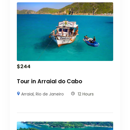
$
244
Tour in Arraial do Cabo
Arraial
,
Rio de Janeiro
12 Hours