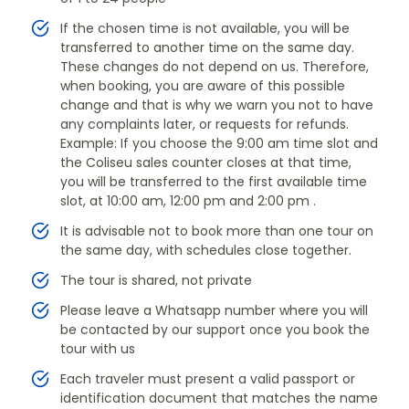
If the chosen time is not available, you will be
transferred to another time on the same day.
These changes do not depend on us. Therefore,
when booking, you are aware of this possible
change and that is why we warn you not to have
any complaints later, or requests for refunds.
Example: If you choose the 9:00 am time slot and
the Coliseu sales counter closes at that time,
you will be transferred to the first available time
slot, at 10:00 am, 12:00 pm and 2:00 pm .
It is advisable not to book more than one tour on
the same day, with schedules close together.
The tour is shared, not private
Please leave a Whatsapp number where you will
be contacted by our support once you book the
tour with us
Each traveler must present a valid passport or
identification document that matches the name