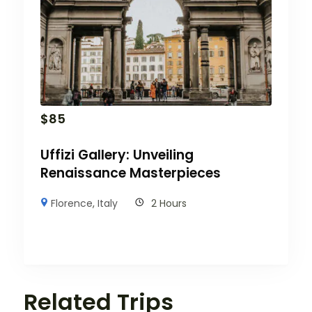
$
85
Uffizi Gallery: Unveiling
Renaissance Masterpieces
Florence
,
Italy
2 Hours
Related Trips