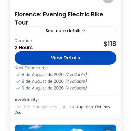
Florence: Evening Electric Bike
Tour
See more details
Duration
The cool evening breeze and the relaxing
$118
2 Hours
quiet of the typical narrow streets of
Florence historical center, give you the
View Details
opportunity to admire the breathtaking...
Florence
,
Italy
Next Departures
8 de August de 2026
(Available)
8 de August de 2026
(Available)
9 de August de 2026
(Available)
Availability:
Jan
Feb
Mar
Apr
May
Jun
Jul
Aug
Sep
Oct
Nov
Dec