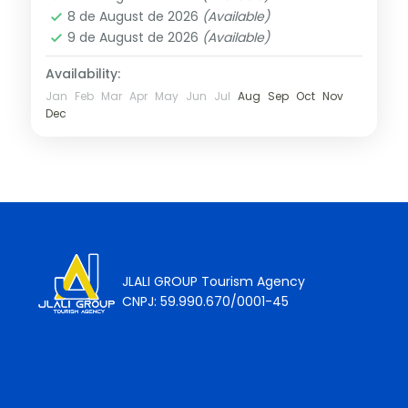
8 de August de 2026
(Available)
9 de August de 2026
(Available)
Availability:
Jan
Feb
Mar
Apr
May
Jun
Jul
Aug
Sep
Oct
Nov
Dec
JLALI GROUP Tourism Agency
CNPJ: 59.990.670/0001-45