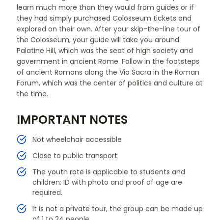
learn much more than they would from guides or if
they had simply purchased Colosseum tickets and
explored on their own. After your skip-the-line tour of
the Colosseum, your guide will take you around
Palatine Hill, which was the seat of high society and
government in ancient Rome. Follow in the footsteps
of ancient Romans along the Via Sacra in the Roman
Forum, which was the center of politics and culture at
the time.
IMPORTANT NOTES
Not wheelchair accessible
Close to public transport
The youth rate is applicable to students and
children: ID with photo and proof of age are
required.
It is not a private tour, the group can be made up
of 1 to 24 people