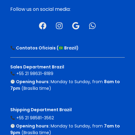
Follow us on social media:
Contatos Oficiais (
Brazil
)
Sales Department Brazil
+55 21 98631-8189
Opening hours:
Monday to Sunday, from
8am to
7pm
(Brasília time)
Shipping Department Brazil
+55 21 98581-3562
Opening hours:
Monday to Sunday, from
7am to
9pm
(Brasília time)