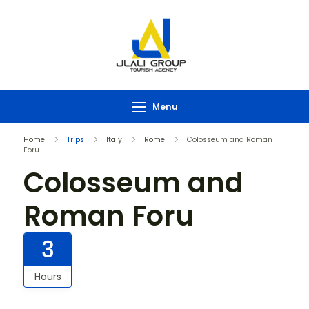
Menu
Home
Trips
Italy
Rome
Colosseum and Roman
Foru
Colosseum and
Roman Foru
3
Hours