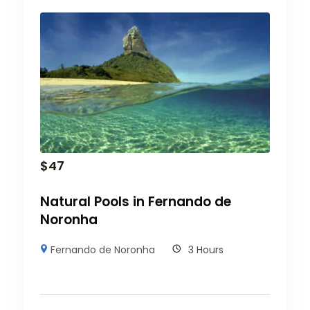
$
47
Natural Pools in Fernando de
Noronha
Fernando de Noronha
3 Hours