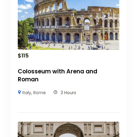
$
115
Colosseum with Arena and
Roman
Italy
,
Rome
3 Hours