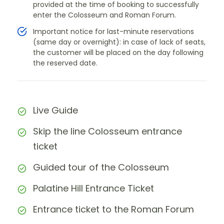
provided at the time of booking to successfully
enter the Colosseum and Roman Forum.
Important notice for last-minute reservations
(same day or overnight): in case of lack of seats,
the customer will be placed on the day following
the reserved date.
Live Guide
Skip the line Colosseum entrance
ticket
Guided tour of the Colosseum
Palatine Hill Entrance Ticket
Entrance ticket to the Roman Forum