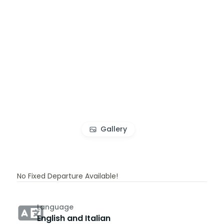
Gallery
No Fixed Departure Available!
Language
English and Italian