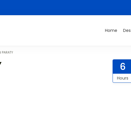
Home
Des
N PARATY
Y
6
Hours