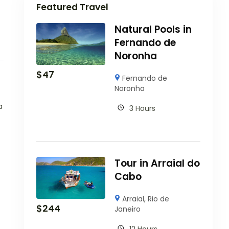
Featured Travel
Natural Pools in
Fernando de
Noronha
$
47
Fernando de
Noronha
a
3 Hours
Tour in Arraial do
Cabo
Arraial
,
Rio de
$
244
Janeiro