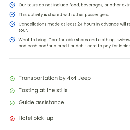
Our tours do not include food, beverages, or other extr
This activity is shared with other passengers.
Cancellations made at least 24 hours in advance will res
tour.
What to bring: Comfortable shoes and clothing, swimwea
and cash and/or a credit or debit card to pay for incide
Transportation by 4x4 Jeep
Tasting at the stills
Guide assistance
Hotel pick-up