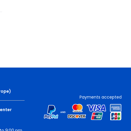
rope
)
Payments accepted
Center
to 9:00 pm