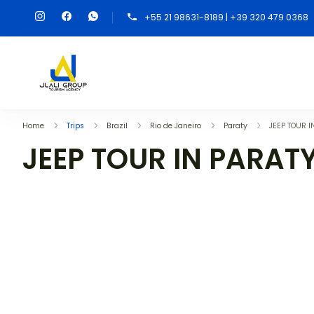
+55 21 98631-8189 | +39 320 479 0368
Home
Trips
Brazil
Rio de Janeiro
Paraty
JEEP TOUR I
JEEP TOUR IN PARAT