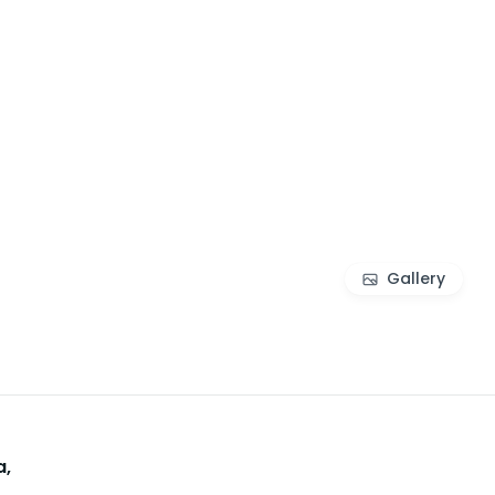
Gallery
a,