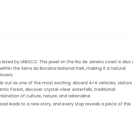
listed by UNESCO. This jewel on the Rio de Janeiro coast is also 
 within the Serra da Bocaina National Park, making it a natural
lovers.
 out as one of the most exciting. Aboard 4×4 vehicles, visitors
ntic Forest, discover crystal-clear waterfalls, traditional
ombination of culture, nature, and adrenaline.
ad leads to a new story, and every stop reveals a piece of this