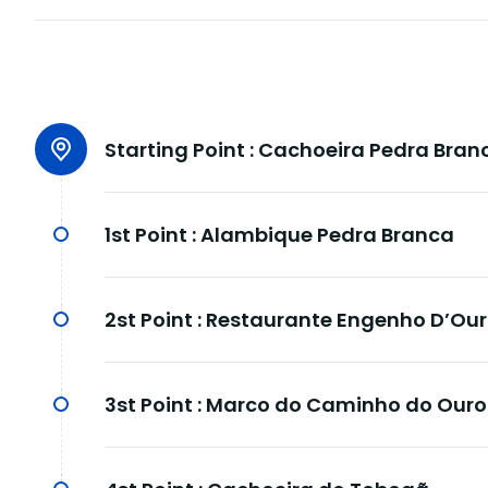
Starting Point :
Cachoeira Pedra Bran
1st Point :
Alambique Pedra Branca
2st Point :
Restaurante Engenho D’Ou
3st Point :
Marco do Caminho do Ouro