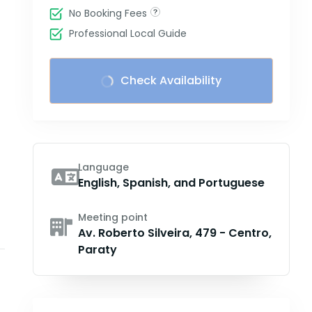
No Booking Fees
Professional Local Guide
Check Availability
Language
English, Spanish, and Portuguese
Meeting point
Av. Roberto Silveira, 479 - Centro,
Paraty