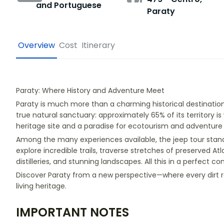
and Portuguese
Paraty
Overview
Cost
Itinerary
Paraty: Where History and Adventure Meet
Paraty is much more than a charming historical destination 
true natural sanctuary: approximately 65% of its territory is
heritage site and a paradise for ecotourism and adventure 
Among the many experiences available, the jeep tour stands
explore incredible trails, traverse stretches of preserved Atla
distilleries, and stunning landscapes. All this in a perfect c
Discover Paraty from a new perspective—where every dirt ro
living heritage.
IMPORTANT NOTES