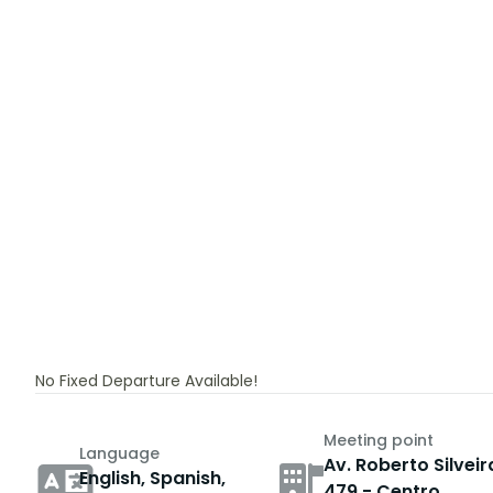
No Fixed Departure Available!
Meeting point
Language
Av. Roberto Silveir
English, Spanish,
479 - Centro,