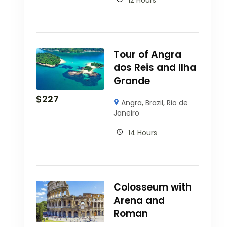
12 Hours
Tour of Angra
dos Reis and Ilha
Grande
$
227
Angra
,
Brazil
,
Rio de
Janeiro
14 Hours
Colosseum with
Arena and
Roman