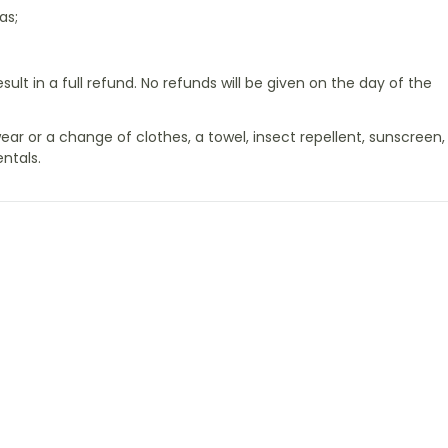
as;
ult in a full refund. No refunds will be given on the day of the
r or a change of clothes, a towel, insect repellent, sunscreen,
ntals.