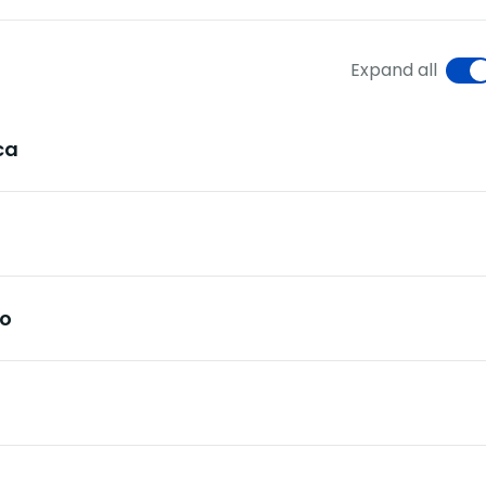
Expand all
ca
ro