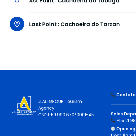
4st Point :
Cachoeira do Tobogã
Last Point :
Cachoeira do Tarzan
Contatos
JLALI GROUP Tourism
Agency
Sales Depa
CNPJ: 59.990.670/0001-45
+55 21 98
Opening 
from
8am t