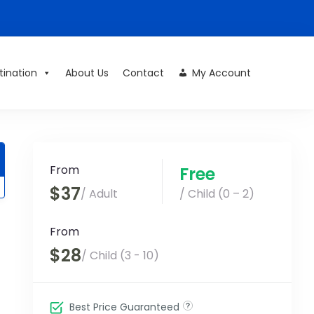
tination
About Us
Contact
My Account
From
Free
$37
/ Adult
/ Child (0 – 2)
From
$28
/ Child (3 - 10)
Best Price Guaranteed