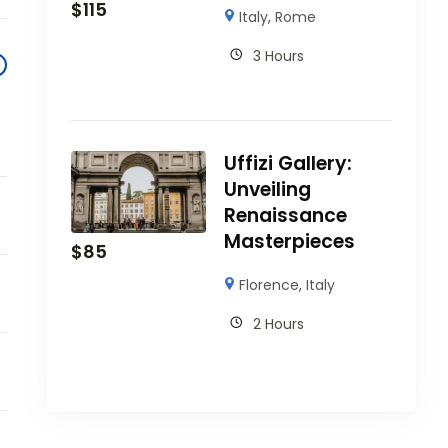
$
115
Italy
,
Rome
3 Hours
Uffizi Gallery:
Unveiling
Renaissance
Masterpieces
$
85
Florence
,
Italy
2 Hours