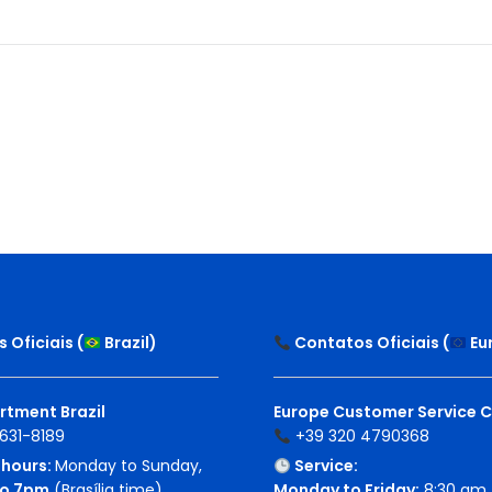
 Oficiais (
Brazil
)
Contatos Oficiais (
Eu
rtment Brazil
Europe Customer Service 
631-8189
+39 320 4790368
hours:
Monday to Sunday,
Service:
o 7pm
(Brasília time)
Monday to Friday:
8:30 am 