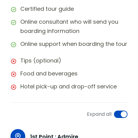
Certified tour guide
Online consultant who will send you
boarding information
Online support when boarding the tour
Tips (optional)
Food and beverages
Hotel pick-up and drop-off service
Expand all
1st Point :
Admire