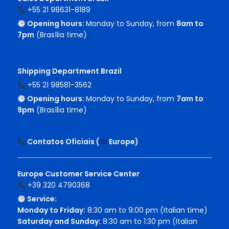
+55 21 98631-8189
Opening hours:
Monday to Sunday, from
8am to
7pm
(Brasília time)
Shipping Department Brazil
+55 21 98581-3562
Opening hours:
Monday to Sunday, from
7am to
9pm
(Brasília time)
Contatos Oficiais (
Europe
)
Europe Customer Service Center
+39 320 4790368
Service:
Monday to Friday:
8:30 am to 9:00 pm (Italian time)
Saturday and Sunday:
8:30 am to 1:30 pm (Italian