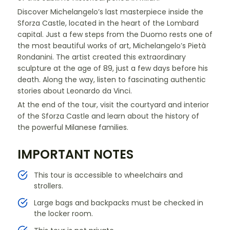
Discover Michelangelo’s last masterpiece inside the
Sforza Castle, located in the heart of the Lombard
capital. Just a few steps from the Duomo rests one of
the most beautiful works of art, Michelangelo’s Pietà
Rondanini. The artist created this extraordinary
sculpture at the age of 89, just a few days before his
death. Along the way, listen to fascinating authentic
stories about Leonardo da Vinci.
At the end of the tour, visit the courtyard and interior
of the Sforza Castle and learn about the history of
the powerful Milanese families.
IMPORTANT NOTES
This tour is accessible to wheelchairs and
strollers.
Large bags and backpacks must be checked in
the locker room.