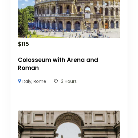
$
115
Colosseum with Arena and
Roman
Italy
,
Rome
3 Hours