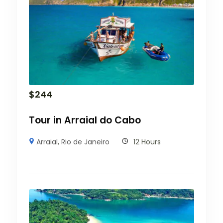
$
244
Tour in Arraial do Cabo
Arraial
,
Rio de Janeiro
12 Hours