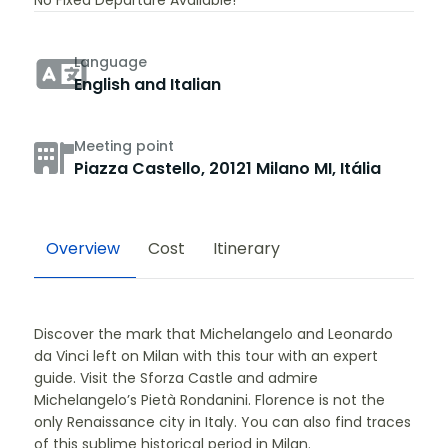
No Fixed Departure Available!
Language
English and Italian
Meeting point
Piazza Castello, 20121 Milano MI, Itália
Overview
Cost
Itinerary
Discover the mark that Michelangelo and Leonardo
da Vinci left on Milan with this tour with an expert
guide. Visit the Sforza Castle and admire
Michelangelo’s Pietà Rondanini. Florence is not the
only Renaissance city in Italy. You can also find traces
of this sublime historical period in Milan.