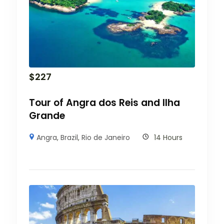
$
227
Tour of Angra dos Reis and Ilha
Grande
Angra
,
Brazil
,
Rio de Janeiro
14 Hours