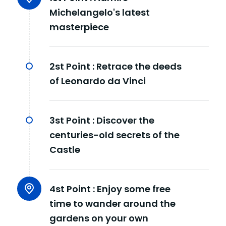
Michelangelo's latest
masterpiece
2st Point :
Retrace the deeds
of Leonardo da Vinci
3st Point :
Discover the
centuries-old secrets of the
Castle
4st Point :
Enjoy some free
time to wander around the
gardens on your own