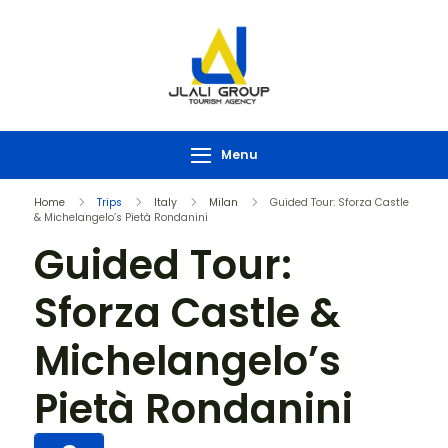
Menu
Home
Trips
Italy
Milan
Guided Tour: Sforza Castle
& Michelangelo’s Pietà Rondanini
Guided Tour:
Sforza Castle &
Michelangelo’s
Pietà Rondanini