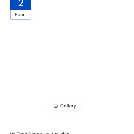
2
Hours
Gallery