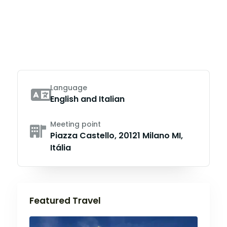
Language
English and Italian
Meeting point
Piazza Castello, 20121 Milano MI,
Itália
Featured Travel