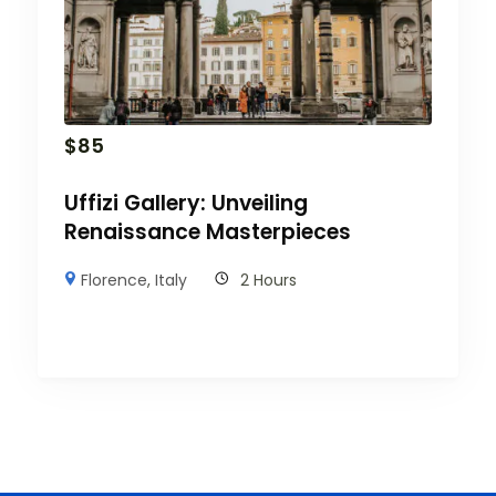
$
85
Uffizi Gallery: Unveiling
Renaissance Masterpieces
Florence
,
Italy
2 Hours