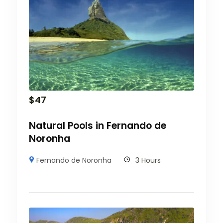
$
47
Natural Pools in Fernando de
Noronha
Fernando de Noronha
3 Hours