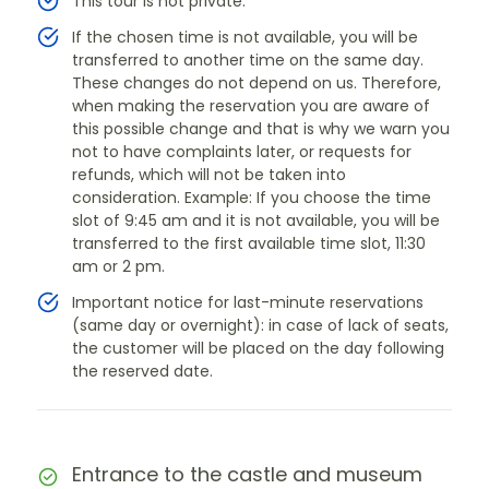
This tour is not private.
If the chosen time is not available, you will be
transferred to another time on the same day.
These changes do not depend on us. Therefore,
when making the reservation you are aware of
this possible change and that is why we warn you
not to have complaints later, or requests for
refunds, which will not be taken into
consideration. Example: If you choose the time
slot of 9:45 am and it is not available, you will be
transferred to the first available time slot, 11:30
am or 2 pm.
Important notice for last-minute reservations
(same day or overnight): in case of lack of seats,
the customer will be placed on the day following
the reserved date.
Entrance to the castle and museum