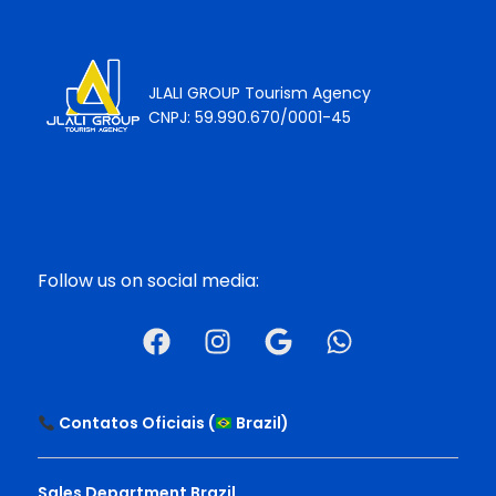
JLALI GROUP Tourism Agency
CNPJ: 59.990.670/0001-45
Follow us on social media:
Contatos Oficiais (
Brazil
)
Sales Department Brazil