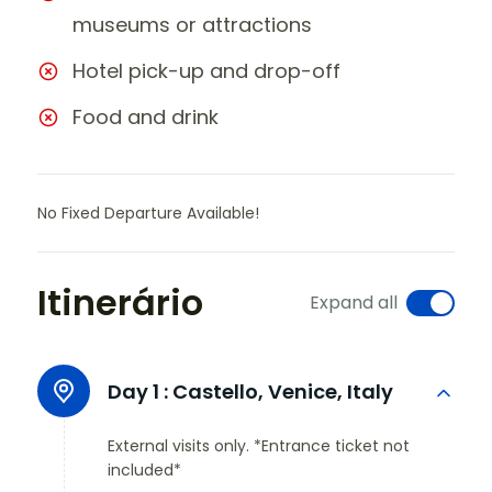
museums or attractions
Hotel pick-up and drop-off
Food and drink
No Fixed Departure Available!
Itinerário
Expand all
Day 1 :
Castello, Venice, Italy
External visits only. *Entrance ticket not
included*