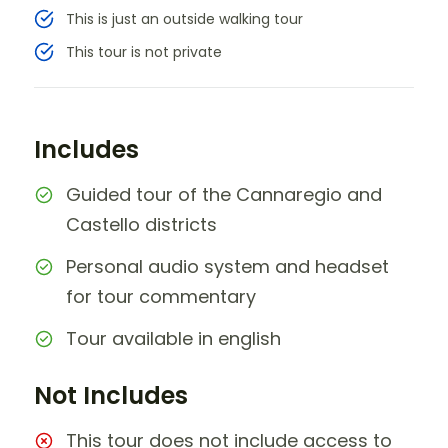
This is just an outside walking tour
This tour is not private
Includes
Guided tour of the Cannaregio and
Castello districts
Personal audio system and headset
for tour commentary
Tour available in english
Not Includes
This tour does not include access to