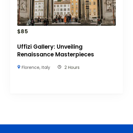
$
85
Uffizi Gallery: Unveiling
Renaissance Masterpieces
Florence
,
Italy
2 Hours