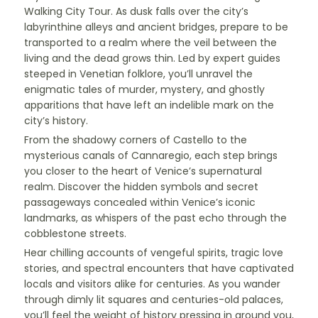
Walking City Tour. As dusk falls over the city’s
labyrinthine alleys and ancient bridges, prepare to be
transported to a realm where the veil between the
living and the dead grows thin. Led by expert guides
steeped in Venetian folklore, you’ll unravel the
enigmatic tales of murder, mystery, and ghostly
apparitions that have left an indelible mark on the
city’s history.
From the shadowy corners of Castello to the
mysterious canals of Cannaregio, each step brings
you closer to the heart of Venice’s supernatural
realm. Discover the hidden symbols and secret
passageways concealed within Venice’s iconic
landmarks, as whispers of the past echo through the
cobblestone streets.
Hear chilling accounts of vengeful spirits, tragic love
stories, and spectral encounters that have captivated
locals and visitors alike for centuries. As you wander
through dimly lit squares and centuries-old palaces,
you’ll feel the weight of history pressing in around you,