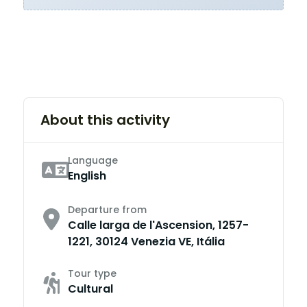
About this activity
Language
English
Departure from
Calle larga de l'Ascension, 1257-
1221, 30124 Venezia VE, Itália
Tour type
Cultural