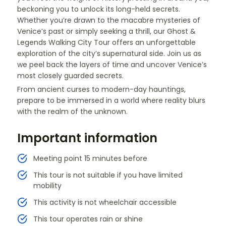
beckoning you to unlock its long-held secrets.
Whether you’re drawn to the macabre mysteries of
Venice’s past or simply seeking a thrill, our Ghost &
Legends Walking City Tour offers an unforgettable
exploration of the city’s supernatural side. Join us as
we peel back the layers of time and uncover Venice’s
most closely guarded secrets.
From ancient curses to modern-day hauntings,
prepare to be immersed in a world where reality blurs
with the realm of the unknown.
Important information
Meeting point 15 minutes before
This tour is not suitable if you have limited
mobility
This activity is not wheelchair accessible
This tour operates rain or shine