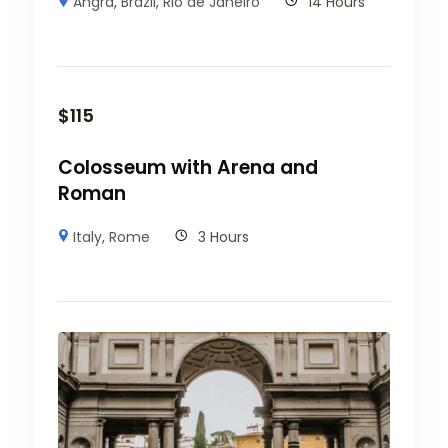
Angra
,
Brazil
,
Rio de Janeiro
14 Hours
$
115
Colosseum with Arena and
Roman
Italy
,
Rome
3 Hours