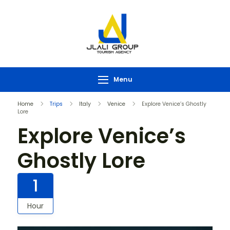
Menu
Home
Trips
Italy
Venice
Explore Venice’s Ghostly
Lore
Explore Venice’s
Ghostly Lore
1
Hour