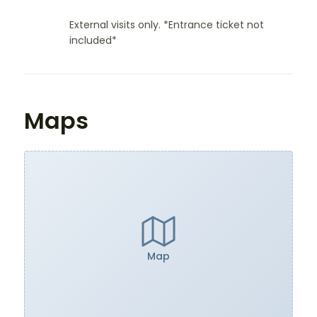
External visits only. *Entrance ticket not
included*
Maps
Map