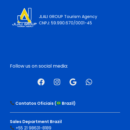
JLALI GROUP Tourism Agency
CNPJ: 59.990.670/0001-45
Follow us on social media:
Contatos Oficiais (
Brazil
)
Sales Department Brazil
+55 21 98631-8189