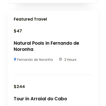
Featured Travel
$
47
Natural Pools in Fernando de
Noronha
Fernando de Noronha
3 Hours
$
244
Tour in Arraial do Cabo