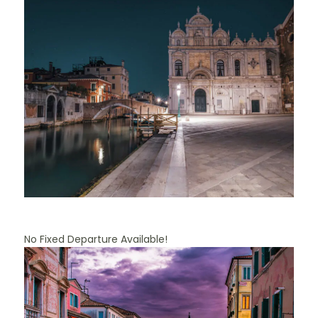
No Fixed Departure Available!