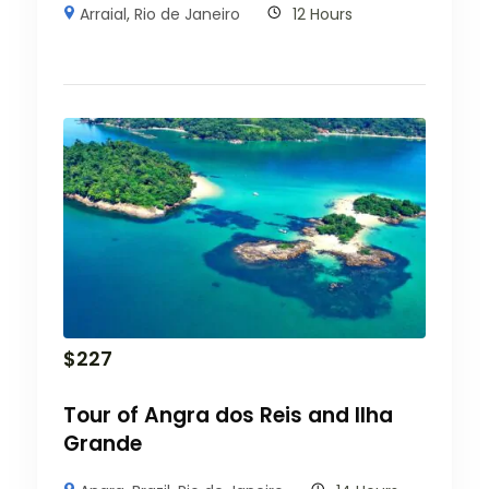
Arraial
,
Rio de Janeiro
12 Hours
$
227
Tour of Angra dos Reis and Ilha
Grande