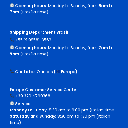
Opening hours:
Monday to Sunday, from
8am to
7pm
(Brasília time)
Shipping Department Brazil
+55 21 98581-3562
Opening hours:
Monday to Sunday, from
7am to
9pm
(Brasília time)
Contatos Oficiais (
Europe
)
Europe Customer Service Center
+39 320 4790368
Service:
Monday to Friday:
8:30 am to 9:00 pm (Italian time)
Saturday and Sunday:
8:30 am to 1:30 pm (Italian
time)