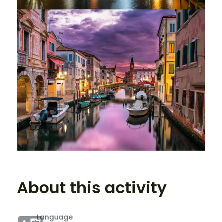
About this activity
Language