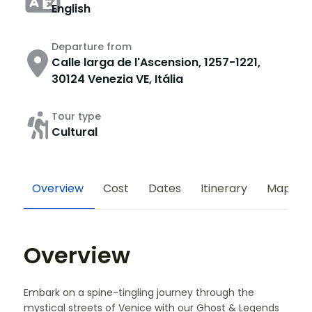
English
Departure from
Calle larga de l'Ascension, 1257-1221,
30124 Venezia VE, Itália
Tour type
Cultural
Overview
Cost
Dates
Itinerary
Map
Overview
Embark on a spine-tingling journey through the
mystical streets of Venice with our Ghost & Legends