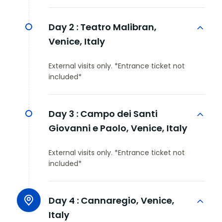
Day 2 :
Teatro Malibran,
Venice, Italy
External visits only. *Entrance ticket not
included*
Day 3 :
Campo dei Santi
Giovanni e Paolo, Venice, Italy
External visits only. *Entrance ticket not
included*
Day 4 :
Cannaregio, Venice,
Italy