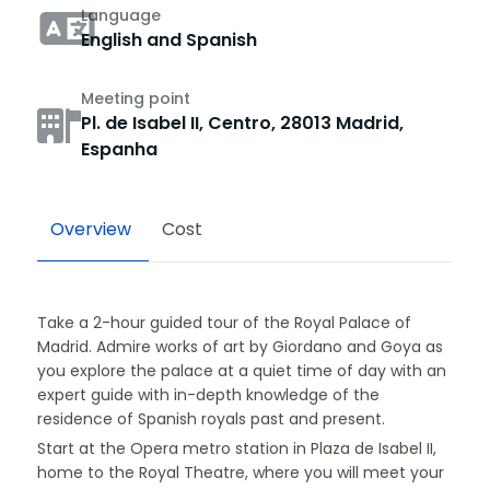
Language
English and Spanish
Meeting point
Pl. de Isabel II, Centro, 28013 Madrid,
Espanha
Overview
Cost
Take a 2-hour guided tour of the Royal Palace of
Madrid. Admire works of art by Giordano and Goya as
you explore the palace at a quiet time of day with an
expert guide with in-depth knowledge of the
residence of Spanish royals past and present.
Start at the Opera metro station in Plaza de Isabel II,
home to the Royal Theatre, where you will meet your