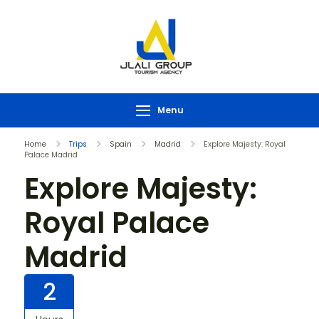
Menu
Home
Trips
Spain
Madrid
Explore Majesty: Royal
Palace Madrid
Explore Majesty:
Royal Palace
Madrid
2