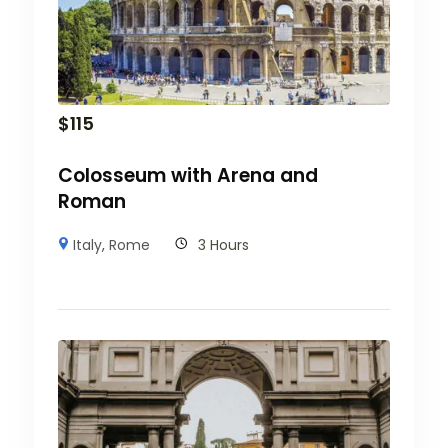
$
115
Colosseum with Arena and
Roman
Italy
,
Rome
3 Hours