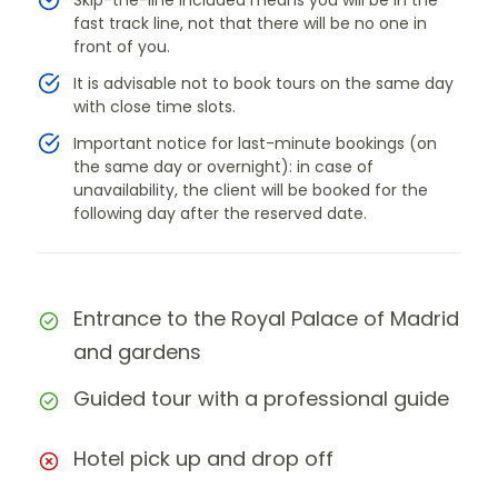
Skip-the-line included means you will be in the
fast track line, not that there will be no one in
front of you.
It is advisable not to book tours on the same day
with close time slots.
Important notice for last-minute bookings (on
the same day or overnight): in case of
unavailability, the client will be booked for the
following day after the reserved date.
Entrance to the Royal Palace of Madrid
and gardens
Guided tour with a professional guide
Hotel pick up and drop off