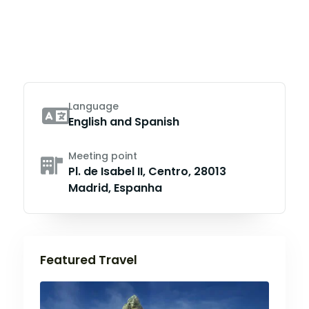
Language
English and Spanish
Meeting point
Pl. de Isabel II, Centro, 28013
Madrid, Espanha
Featured Travel