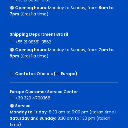
+55 21 98631-8189
Opening hours:
Monday to Sunday, from
8am to
7pm
(Brasília time)
Shipping Department Brazil
+55 21 98581-3562
Opening hours:
Monday to Sunday, from
7am to
9pm
(Brasília time)
Contatos Oficiais (
Europe
)
Europe Customer Service Center
+39 320 4790368
Service:
Monday to Friday:
8:30 am to 9:00 pm (Italian time)
Saturday and Sunday:
8:30 am to 1:30 pm (Italian
time)