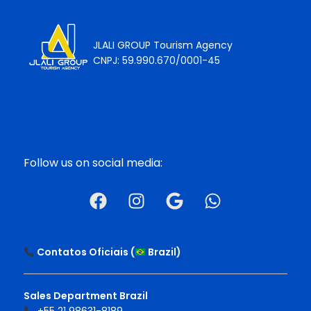
JLALI GROUP Tourism Agency
CNPJ: 59.990.670/0001-45
Follow us on social media:
Contatos Oficiais (
Brazil
)
Sales Department Brazil