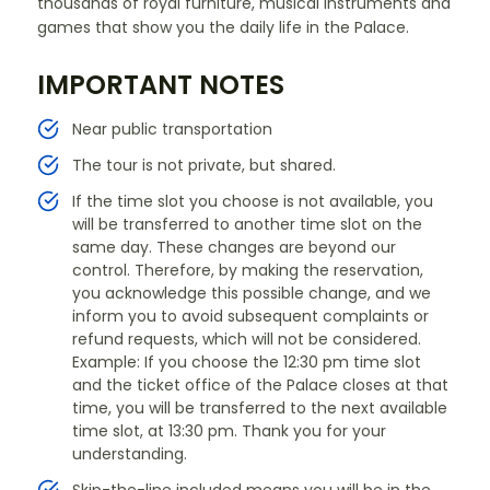
thousands of royal furniture, musical instruments and
games that show you the daily life in the Palace.
IMPORTANT NOTES
Near public transportation
The tour is not private, but shared.
If the time slot you choose is not available, you
will be transferred to another time slot on the
same day. These changes are beyond our
control. Therefore, by making the reservation,
you acknowledge this possible change, and we
inform you to avoid subsequent complaints or
refund requests, which will not be considered.
Example: If you choose the 12:30 pm time slot
and the ticket office of the Palace closes at that
time, you will be transferred to the next available
time slot, at 13:30 pm. Thank you for your
understanding.