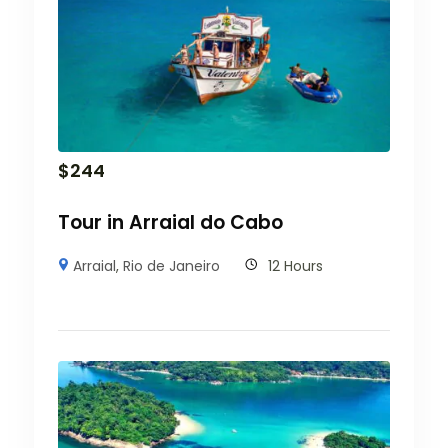
$
244
Tour in Arraial do Cabo
Arraial
,
Rio de Janeiro
12 Hours