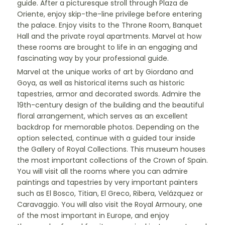
guide. After a picturesque stroll through Plaza de
Oriente, enjoy skip-the-line privilege before entering
the palace. Enjoy visits to the Throne Room, Banquet
Hall and the private royal apartments. Marvel at how
these rooms are brought to life in an engaging and
fascinating way by your professional guide.
Marvel at the unique works of art by Giordano and
Goya, as well as historical items such as historic
tapestries, armor and decorated swords. Admire the
19th-century design of the building and the beautiful
floral arrangement, which serves as an excellent
backdrop for memorable photos. Depending on the
option selected, continue with a guided tour inside
the Gallery of Royal Collections. This museum houses
the most important collections of the Crown of Spain.
You will visit all the rooms where you can admire
paintings and tapestries by very important painters
such as El Bosco, Titian, El Greco, Ribera, Velázquez or
Caravaggio. You will also visit the Royal Armoury, one
of the most important in Europe, and enjoy