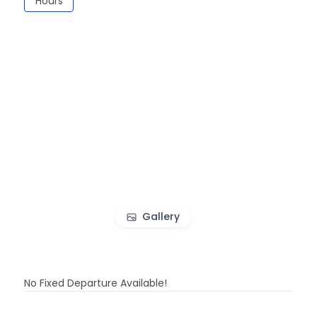
Hours
Gallery
No Fixed Departure Available!