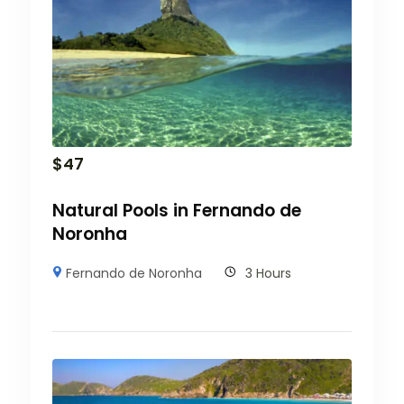
$
47
Natural Pools in Fernando de
Noronha
Fernando de Noronha
3 Hours