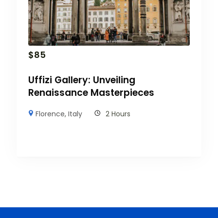
$
85
Uffizi Gallery: Unveiling
Renaissance Masterpieces
Florence
,
Italy
2 Hours