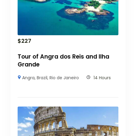
$
227
Tour of Angra dos Reis and Ilha
Grande
Angra
,
Brazil
,
Rio de Janeiro
14 Hours