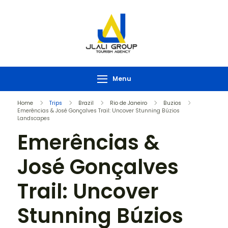
Menu
Home
Trips
Brazil
Rio de Janeiro
Buzios
Emerências & José Gonçalves Trail: Uncover Stunning Búzios
Landscapes
Emerências &
José Gonçalves
Trail: Uncover
Stunning Búzios