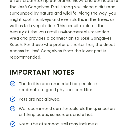
offers breathtaking panoramic views and connects to
the José Gonçalves Trail, taking you along a dirt road
surrounded by nature and wildlife. Along the way, you
might spot monkeys and even sloths in the trees, as
well as lush vegetation. This circuit explores the
beauty of the Pau Brasil Environmental Protection
Area and provides a connection to José Gonçalves
Beach. For those who prefer a shorter trail, the direct
access to José Gonçalves from the lower part is
recommended.
IMPORTANT NOTES
The trail is recommended for people in
moderate to good physical condition.
Pets are not allowed.
We recommend comfortable clothing, sneakers
or hiking boots, sunscreen, and a hat.
Note: The afternoon trail may include a