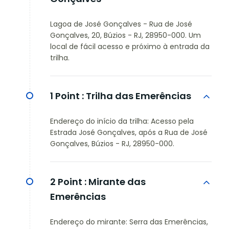
Lagoa de José Gonçalves - Rua de José
Gonçalves, 20, Búzios - RJ, 28950-000. Um
local de fácil acesso e próximo à entrada da
trilha.
1 Point :
Trilha das Emerências
Endereço do início da trilha: Acesso pela
Estrada José Gonçalves, após a Rua de José
Gonçalves, Búzios - RJ, 28950-000.
2 Point :
Mirante das
Emerências
Endereço do mirante: Serra das Emerências,