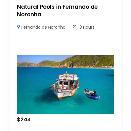
Natural Pools in Fernando de
Noronha
Fernando de Noronha
3 Hours
$
244