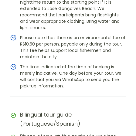
nighttime return to the starting point if it is
extended to José Gonçalves Beach. We
recommend that participants bring flashlights
and wear appropriate clothing. Bring water and
light snacks.
Please note that there is an environmental fee of
R$10.50 per person, payable only during the tour.
This fee helps support local fishermen and
maintain the city.
The time indicated at the time of booking is
merely indicative. One day before your tour, we
will contact you via WhatsApp to send you the
pick-up information.
Bilingual tour guide
(Portuguese/Spanish)