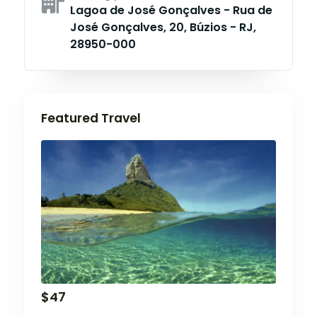
Lagoa de José Gonçalves - Rua de
José Gonçalves, 20, Búzios - RJ,
28950-000
Featured Travel
$
47