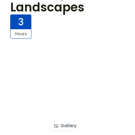
Landscapes
3
Hours
Gallery