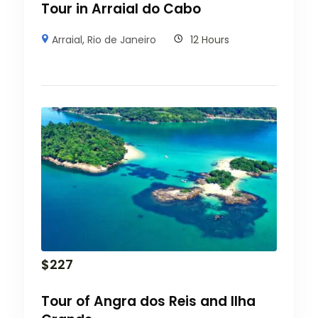
Tour in Arraial do Cabo
Arraial
,
Rio de Janeiro
12 Hours
$
227
Tour of Angra dos Reis and Ilha