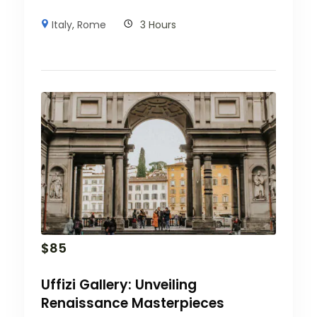
Italy
,
Rome
3 Hours
$
85
Uffizi Gallery: Unveiling
Renaissance Masterpieces