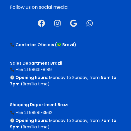
Follow us on social media:
Contatos Oficiais (
Brazil
)
Sales Department Brazil
+55 21 98631-8189
Opening hours:
Monday to Sunday, from
8am to
7pm
(Brasília time)
Shipping Department Brazil
+55 21 98581-3562
Opening hours:
Monday to Sunday, from
7am to
9pm
(Brasília time)