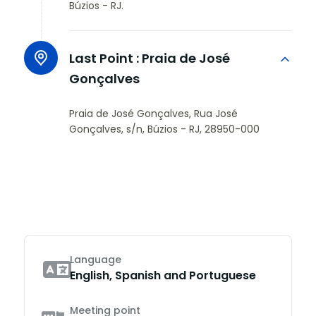
Búzios - RJ.
Last Point :
Praia de José
Gonçalves
Praia de José Gonçalves, Rua José
Gonçalves, s/n, Búzios - RJ, 28950-000
Language
English, Spanish and Portuguese
Meeting point