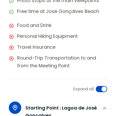
Photo stops at the main viewpoints
Free time at José Gonçalves Beach
Food and Drink
Personal Hiking Equipment
Travel Insurance
Round-Trip Transportation to and
from the Meeting Point
Expand all
Starting Point :
Lagoa de José
Gonçalves