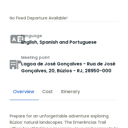
No Fixed Departure Available!
Language
English, Spanish and Portuguese
Meeting point
Lagoa de José Gonçalves - Rua de José
Gonçalves, 20, Búzios - RJ, 28950-000
Overview
Cost
Itinerary
Prepare for an unforgettable adventure exploring
Búzios’ natural landscapes. The Emerências Trail