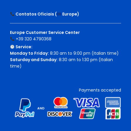
Contatos Oficiais (
Europe
)
Europe Customer Service Center
+39 320 4790368
Service:
Monday to Friday:
8:30 am to 9:00 pm (Italian time)
Saturday and Sunday:
8:30 am to 1:30 pm (Italian
time)
Payments accepted