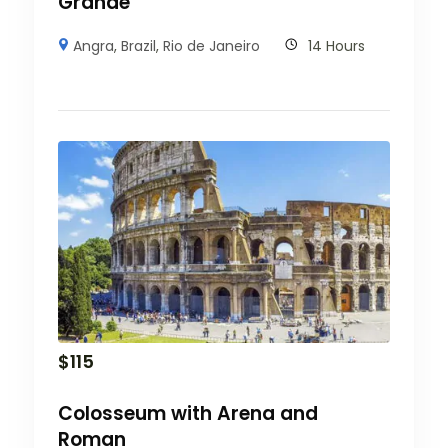
Grande
Angra
,
Brazil
,
Rio de Janeiro
14 Hours
$
115
Colosseum with Arena and
Roman