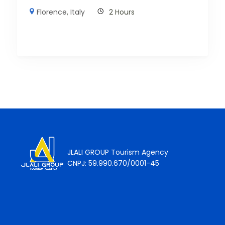
Florence
,
Italy
2 Hours
JLALI GROUP Tourism Agency
CNPJ: 59.990.670/0001-45