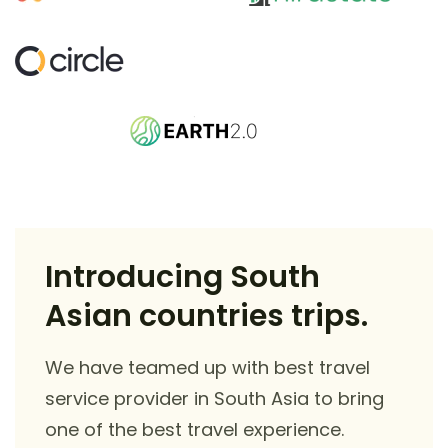
Introducing South
Asian countries trips.
We have teamed up with best travel
service provider in South Asia to bring
one of the best travel experience.