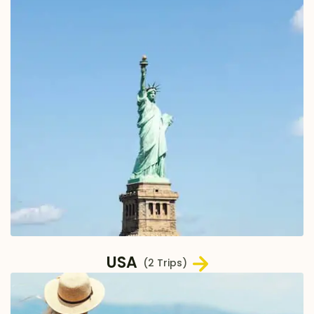
USA
(2 Trips)