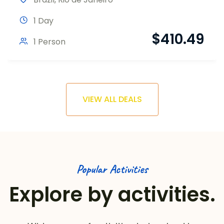
1 Day
$
410.49
1 Person
VIEW ALL DEALS
Popular Activities
Explore by activities.