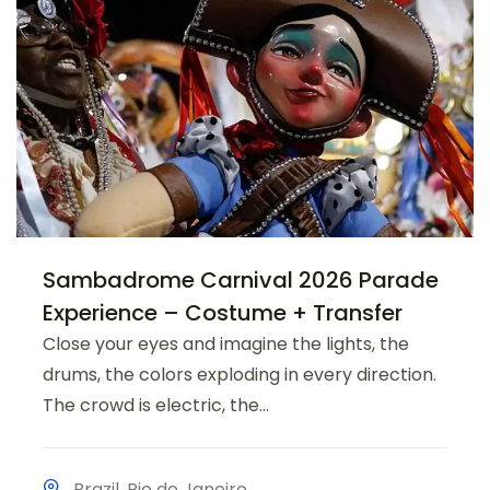
Sambadrome Carnival 2026 Parade
Experience – Costume + Transfer
Close your eyes and imagine the lights, the
drums, the colors exploding in every direction.
The crowd is electric, the...
Brazil
,
Rio de Janeiro