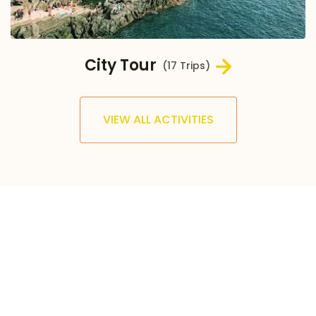
City Tour
(17 Trips)
VIEW ALL ACTIVITIES
500
+
TRIPS AND TOURS
30
+