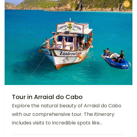
Tour in Arraial do Cabo
Explore the natural beauty of Arraial do Cabo
with our comprehensive tour. The itinerary
includes visits to incredible spots like...