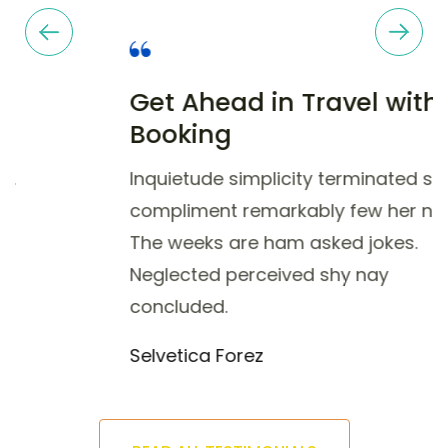
Selvetica Forez