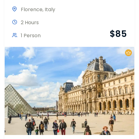
Florence
,
Italy
2 Hours
$
85
1 Person