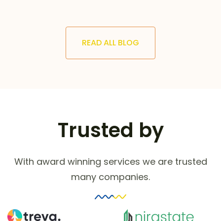
READ ALL BLOG
Trusted by
With award winning services we are trusted
many companies.