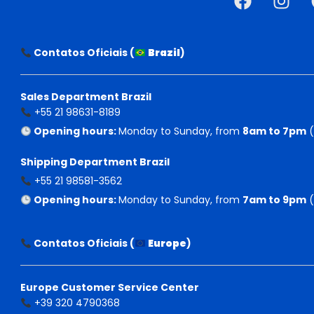
Contatos Oficiais (
Brazil
)
Sales Department Brazil
+55 21 98631-8189
Opening hours:
Monday to Sunday, from
8am to 7pm
(
Shipping Department Brazil
+55 21 98581-3562
Opening hours:
Monday to Sunday, from
7am to 9pm
(
Contatos Oficiais (
Europe
)
Europe Customer Service Center
+39 320 4790368