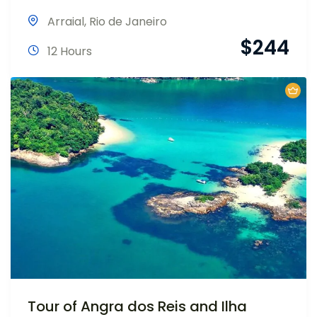
Arraial
,
Rio de Janeiro
$
244
12 Hours
Tour of Angra dos Reis and Ilha