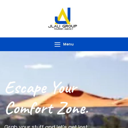
Menu
Escape Your
Comfort Zone.
Grab your stuff and let’s get lost.