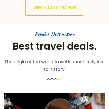
VIEW ALL DESTINATION
Popular Destination
Best travel deals.
The origin of the world travel is most likely lost
to history.