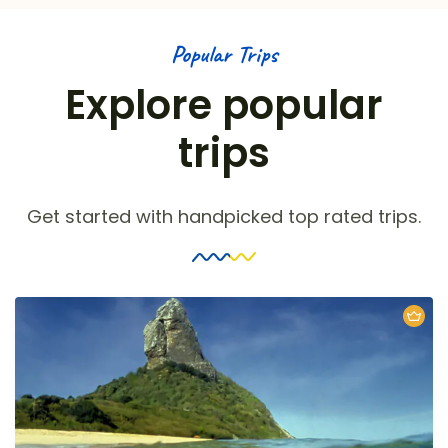
Popular Trips
Explore popular
trips
Get started with handpicked top rated trips.