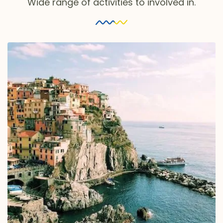
Wide range of activities to involved in.