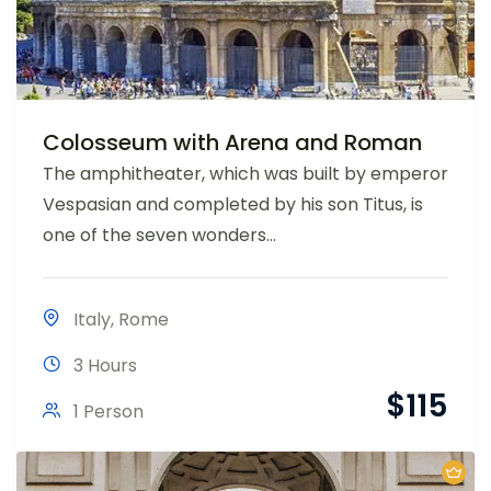
Colosseum with Arena and Roman
The amphitheater, which was built by emperor
Vespasian and completed by his son Titus, is
one of the seven wonders...
Italy
,
Rome
3 Hours
$
115
1 Person