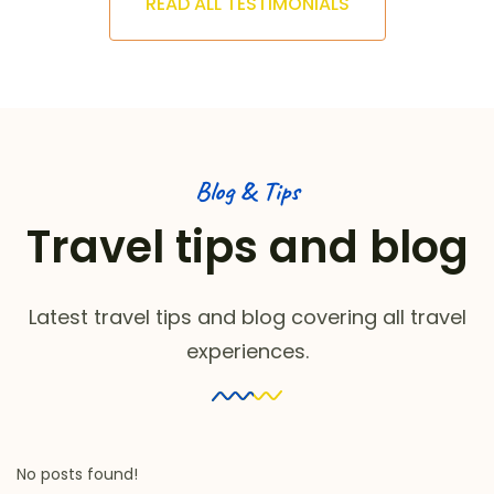
READ ALL TESTIMONIALS
Blog & Tips
Travel tips and blog
Latest travel tips and blog covering all travel
experiences.
No posts found!