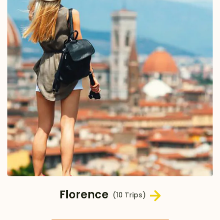
Florence
(10 Trips)