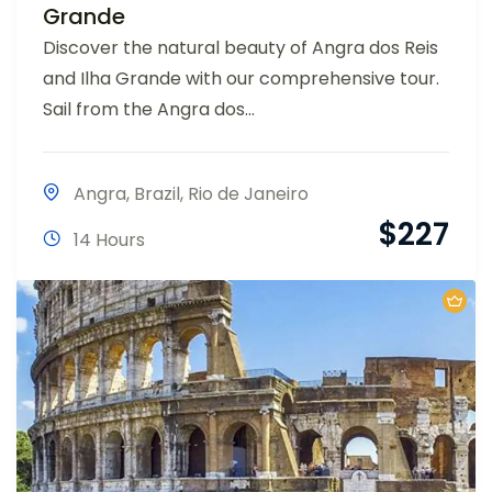
Grande
Discover the natural beauty of Angra dos Reis
and Ilha Grande with our comprehensive tour.
Sail from the Angra dos...
Angra
,
Brazil
,
Rio de Janeiro
$
227
14 Hours