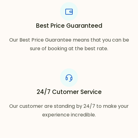
Best Price Guaranteed
Our Best Price Guarantee means that you can be
sure of booking at the best rate.
24/7 Cutomer Service
Our customer are standing by 24/7 to make your
experience incredible.