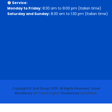
Service:
Monday to Friday:
8:30 am to 9:00 pm (Italian time)
Saturday and Sunday:
8:30 am to 1:30 pm (Italian time)
Copyright © JLali Group 2025. All Rights Reserved.
Travel
Monster by
WP Travel Engine.
Powered by
WordPress
.