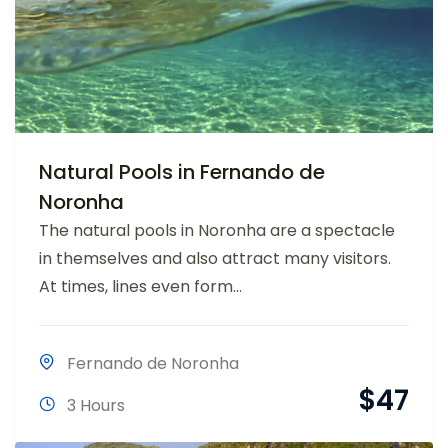
Natural Pools in Fernando de
Noronha
The natural pools in Noronha are a spectacle
in themselves and also attract many visitors.
At times, lines even form...
Fernando de Noronha
$
47
3 Hours