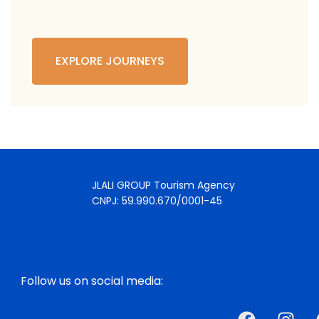
EXPLORE JOURNEYS
JLALI GROUP Tourism Agency
CNPJ: 59.990.670/0001-45
Follow us on social media: