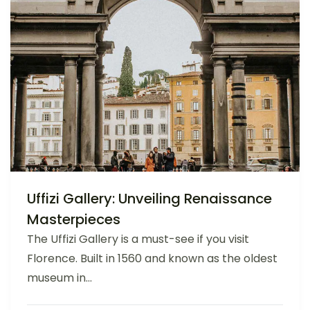
Uffizi Gallery: Unveiling Renaissance
Masterpieces
The Uffizi Gallery is a must-see if you visit
Florence. Built in 1560 and known as the oldest
museum in...