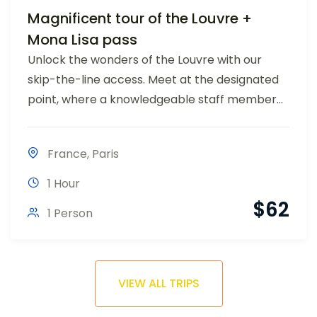
Magnificent tour of the Louvre +
Mona Lisa pass
Unlock the wonders of the Louvre with our
skip-the-line access. Meet at the designated
point, where a knowledgeable staff member...
France
,
Paris
1 Hour
$
62
1 Person
VIEW ALL TRIPS