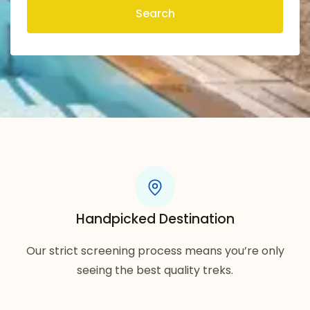
Search
Handpicked Destination
Our strict screening process means you’re only
seeing the best quality treks.