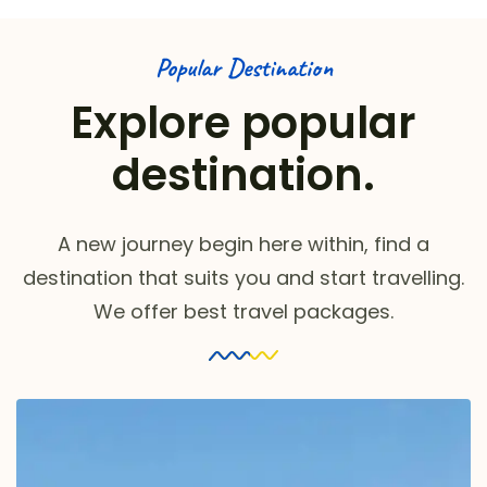
Popular Destination
Explore popular
destination.
A new journey begin here within, find a
destination that suits you and start travelling.
We offer best travel packages.