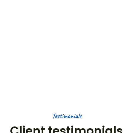
COUNTRIES
50
+
OUTDOOR ACTIVITIES
50
K+
HAPPY NOMADS
Testimonials
Client testimonials