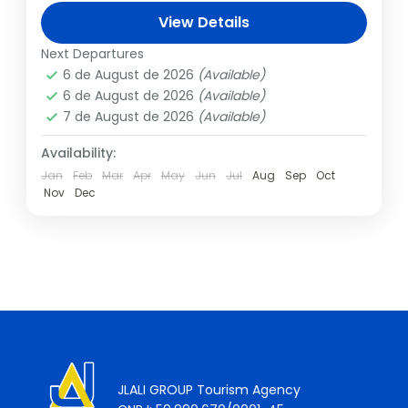
son Titus, is one of the seven wonders of
View Details
the world, and we...
Italy
,
Rome
Next Departures
1 Person
6 de August de 2026
(Available)
6 de August de 2026
(Available)
7 de August de 2026
(Available)
Availability:
Jan
Feb
Mar
Apr
May
Jun
Jul
Aug
Sep
Oct
Nov
Dec
JLALI GROUP Tourism Agency