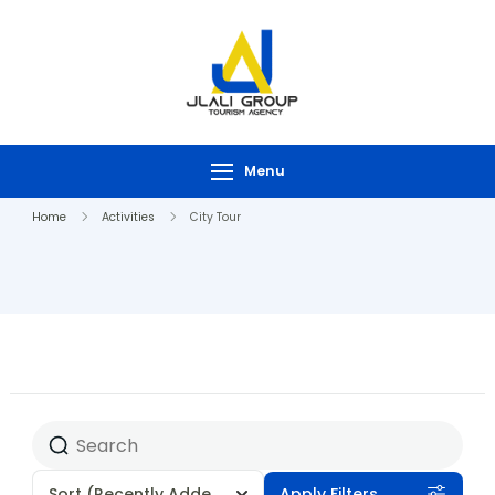
Menu
Home
Activities
City Tour
Sort
(Recently Added)
Apply Filters