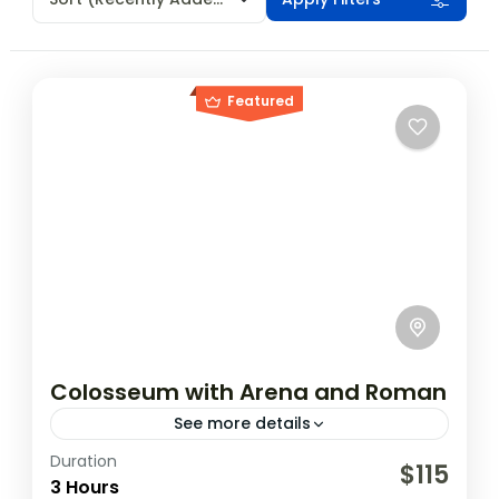
Featured
Colosseum with Arena and Roman
See more details
Duration
The amphitheater, which was built by
$115
3 Hours
emperor Vespasian and completed by his