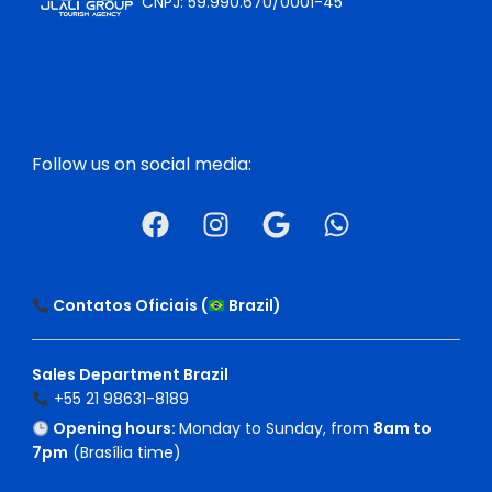
CNPJ: 59.990.670/0001-45
Follow us on social media:
Contatos Oficiais (
Brazil
)
Sales Department Brazil
+55 21 98631-8189
Opening hours:
Monday to Sunday, from
8am to
7pm
(Brasília time)