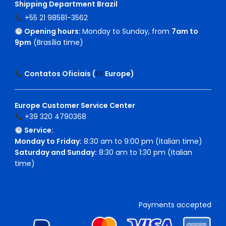
Shipping Department Brazil
+55 21 98581-3562
Opening hours:
Monday to Sunday, from
7am to
9pm
(Brasília time)
Contatos Oficiais (
Europe
)
Europe Customer Service Center
+39 320 4790368
Service:
Monday to Friday:
8:30 am to 9:00 pm (Italian time)
Saturday and Sunday:
8:30 am to 1:30 pm (Italian
time)
Payments accepted