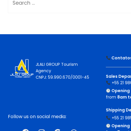
Contatos 
JLALI GROUP Tourism
Agency
Sales Depar
CNPJ: 59.990.670/0001-45
+55 21 98
Opening 
from
8am t
Shipping D
Follow us on social media:
+55 21 98
Opening 