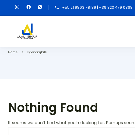
+55 21 98631-8189 | +39 320 479 0368
Home
agenciajlalli
Nothing Found
It seems we can’t find what you’re looking for. Perhaps sear