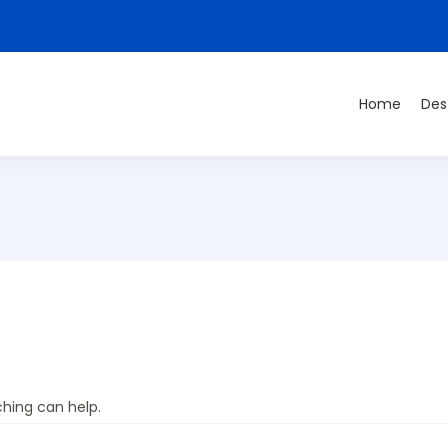
Home
Des
ching can help.