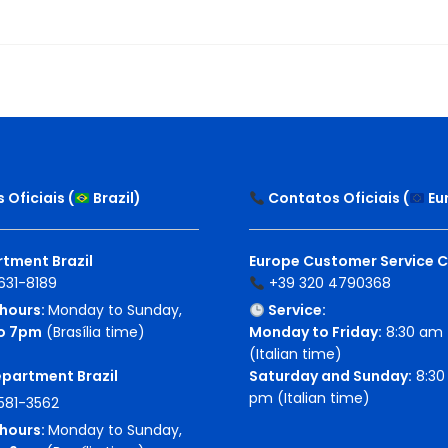
Oficiais (
Brazil
)
Contatos Oficiais (
Eu
tment Brazil
Europe Customer Service 
631-8189
+39 320 4790368
hours:
Monday to Sunday,
Service:
o 7pm
(Brasília time)
Monday to Friday:
8:30 am 
(Italian time)
epartment Brazil
Saturday and Sunday:
8:30 
pm (Italian time)
581-3562
hours:
Monday to Sunday,