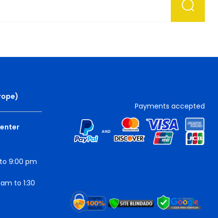
rope
)
Payments accepted
Center
to 9:00 pm
am to 1:30