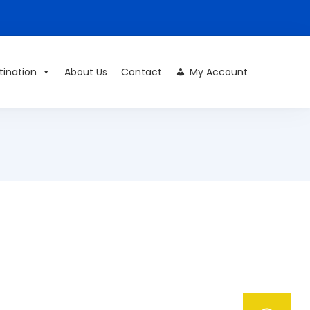
tination
About Us
Contact
My Account