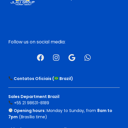
Follow us on social media:
Contatos Oficiais (
Brazil
)
Sales Department Brazil
+55 21 98631-8189
Opening hours:
Monday to Sunday, from
8am to
7pm
(Brasília time)