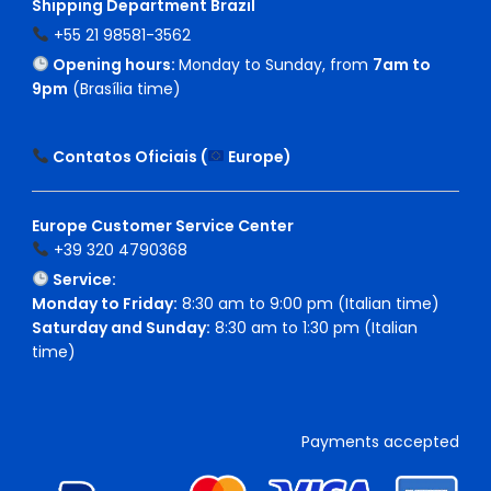
Shipping Department Brazil
+55 21 98581-3562
Opening hours:
Monday to Sunday, from
7am to
9pm
(Brasília time)
Contatos Oficiais (
Europe
)
Europe Customer Service Center
+39 320 4790368
Service:
Monday to Friday:
8:30 am to 9:00 pm (Italian time)
Saturday and Sunday:
8:30 am to 1:30 pm (Italian
time)
Payments accepted