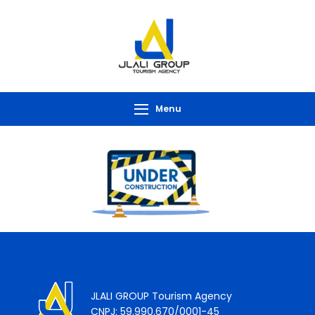
Menu
JLALI GROUP Tourism Agency
CNPJ: 59.990.670/0001-45